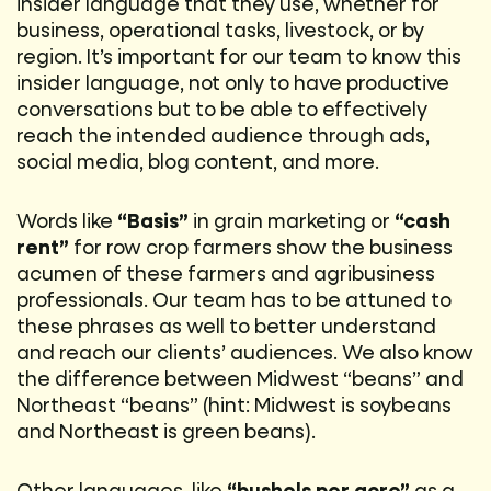
insider language that they use, whether for
business, operational tasks, livestock, or by
region. It’s important for our team to know this
insider language, not only to have productive
conversations but to be able to effectively
reach the intended audience through ads,
social media, blog content, and more.
Words like
“Basis”
in grain marketing or
“cash
rent”
for row crop farmers show the business
acumen of these farmers and agribusiness
professionals. Our team has to be attuned to
these phrases as well to better understand
and reach our clients’ audiences. We also know
the difference between Midwest “beans” and
Northeast “beans” (hint: Midwest is soybeans
and Northeast is green beans).