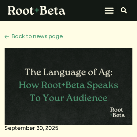
What We Do
Let’s Connect
Back to news page
September 30, 2025