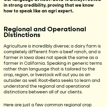
in strong credibility, proving that we know
how to speak like an agri expert.
Regional and Operational
Distinctions
Agriculture is incredibly diverse; a dairy farm is
completely different from a beef ranch, and a
farmer in Iowa does not speak the same as a
farmer in California. Speaking in generic terms
rather than language that is tailored to the
crop, region, or livestock will out you as an
outsider as well. Root+Beta seeks to learn and
understand the regional and operational
distinctions between all of our clients.
Here are just a few common regional crop