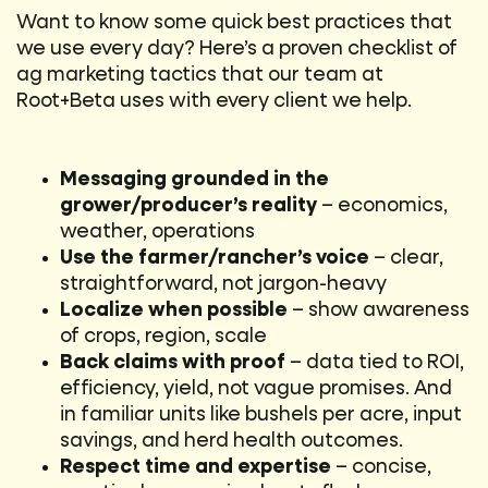
Want to know some quick best practices that
we use every day? Here’s a proven checklist of
ag marketing tactics that our team at
Root+Beta uses with every client we help.
Messaging grounded in the
grower/producer’s reality
– economics,
weather, operations
Use the farmer/rancher’s voice
– clear,
straightforward, not jargon-heavy
Localize when possible
– show awareness
of crops, region, scale
Back claims with proof
– data tied to ROI,
efficiency, yield, not vague promises. And
in familiar units like bushels per acre, input
savings, and herd health outcomes.
Respect time and expertise
– concise,