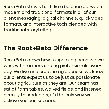
Root+Beta strives to strike a balance between
modern and traditional formats in all of our
client messaging: digital channels, quick video
formats, and interactive tools blended with
traditional storytelling.
The Root+Beta Difference
Root+Beta knows how to speak ag because we
work with farmers and ag professionals every
day. We live and breathe ag because we know
our clients expect us to be just as passionate
about agriculture as they are. Our team has
sat at farm tables, walked fields, and listened
directly to producers; it’s the only way we
believe you can succeed.