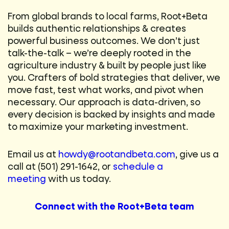
From global brands to local farms, Root+Beta
builds authentic relationships & creates
powerful business outcomes. We don’t just
talk-the-talk – we’re deeply rooted in the
agriculture industry & built by people just like
you. Crafters of bold strategies that deliver, we
move fast, test what works, and pivot when
necessary. Our approach is data-driven, so
every decision is backed by insights and made
to maximize your marketing investment.
Email us at
howdy@rootandbeta.com
, give us a
call at (501) 291-1642, or
schedule a
meeting
with us today.
Connect with the Root+Beta team