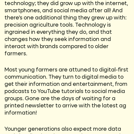
technology; they did grow up with the internet,
smartphones, and social media after all! And
there’s one additional thing they grew up with:
precision agriculture tools. Technology is
ingrained in everything they do, and that
changes how they seek information and
interact with brands compared to older
farmers.
Most young farmers are attuned to digital-first
communication. They turn to digital media to
get their information and entertainment, from
podcasts to YouTube tutorials to social media
groups. Gone are the days of waiting for a
printed newsletter to arrive with the latest ag
information!
Younger generations also expect more data