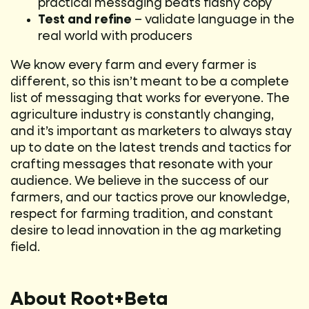
practical messaging beats flashy copy
Test and refine
– validate language in the
real world with producers
We know every farm and every farmer is
different, so this isn’t meant to be a complete
list of messaging that works for everyone. The
agriculture industry is constantly changing,
and it’s important as marketers to always stay
up to date on the latest trends and tactics for
crafting messages that resonate with your
audience. We believe in the success of our
farmers, and our tactics prove our knowledge,
respect for farming tradition, and constant
desire to lead innovation in the ag marketing
field.
About Root+Beta