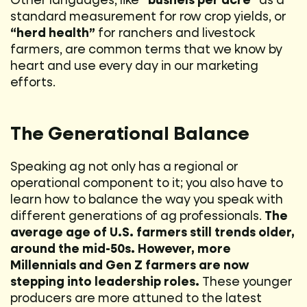
Other languages, like
“bushels per acre”
as a
standard measurement for row crop yields, or
“herd health”
for ranchers and livestock
farmers, are common terms that we know by
heart and use every day in our marketing
efforts.
The Generational Balance
Speaking ag not only has a regional or
operational component to it; you also have to
learn how to balance the way you speak with
different generations of ag professionals.
The
average age of U.S. farmers still trends older,
around the mid-50s. However, more
Millennials and Gen Z farmers are now
stepping into leadership roles.
These younger
producers are more attuned to the latest