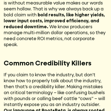
is without measurable value makes our words
seem hollow. That is why we always back up a
bold claim with
bold results, like higher yields,
lower input costs, improved efficiency, and
reduced downtime.
We know producers
manage multi-million dollar operations, so they
need concrete ROI metrics, not corporate
speak.
Common Credibility Killers
If you claim to know the industry, but don’t
know how to properly talk about the industry,
then that’s a credibility killer. Making mistakes
on critical terminology – like confusing bushels
with pounds or calling beef cattle “cows” – will
instantly expose you as an industry outsider.
Our language at Root+Beta is always rooted