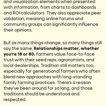
and visualization elements when presented
with information, from charts to dashboards
and ROI calculators. They also appreciate peer
validation, meaning online forums and
community groups can significantly influence
their opinions.
But as many things change, so many things still
say the same.
Relationships matter, whether
you’re 18 or 80.
Farmers value face-to-face
trust with their seed reps, agronomists, and
local dealerships. Tradition still matters too,
especially for generational farmers who often
blend new approaches with long-standing
family farming practices. There’s a reason
they’ve been around for so long, and those
traditions should be understood and
respected.