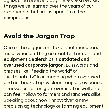
agribusinesses every day. Here are a few key
things we’ve learned over the years of our
experience that set us apart from the
competition.
Avoid the Jargon Trap
One of the biggest mistakes that marketers
make when crafting content for farmers and
equipment dealerships is
outdated and
overused corporate jargon.
Buzzwords and
phrases like “feeding the world” or
“sustainability” lose meaning when overused
and not backed up by clear, tangible evidence.
“Innovation” often gets overused as well and
can feel hollow to farmers and ranchers alike.
Speaking about how “innovative” a new
precision ag technology or farming equipment