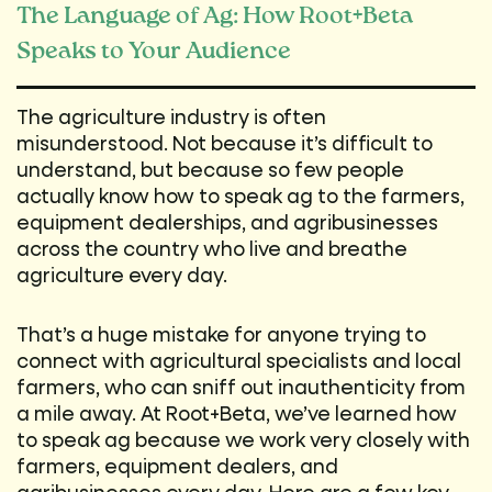
The Language of Ag: How Root+Beta
Speaks to Your Audience
The agriculture industry is often
misunderstood. Not because it’s difficult to
understand, but because so few people
actually know how to speak ag to the farmers,
equipment dealerships, and agribusinesses
across the country who live and breathe
agriculture every day.
That’s a huge mistake for anyone trying to
connect with agricultural specialists and local
farmers, who can sniff out inauthenticity from
a mile away. At Root+Beta, we’ve learned how
to speak ag because we work very closely with
farmers, equipment dealers, and