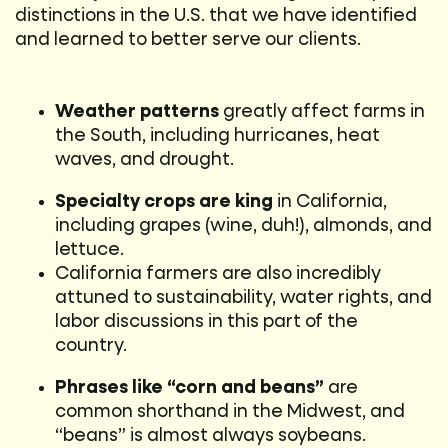
distinctions in the U.S. that we have identified
and learned to better serve our clients.
Weather patterns
greatly affect farms in
the South, including hurricanes, heat
waves, and drought.
Specialty crops are king
in California,
including grapes (wine, duh!), almonds, and
lettuce.
California farmers are also incredibly
attuned to sustainability, water rights, and
labor discussions in this part of the
country.
Phrases like “corn and beans”
are
common shorthand in the Midwest, and
“beans” is almost always soybeans.