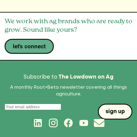
We work with ag brands who are ready to
grow. Sound like yours?
let's connect
Subscribe to
The Lowdown on Ag
A monthly Root+Beta newsletter covering all things
agriculture.