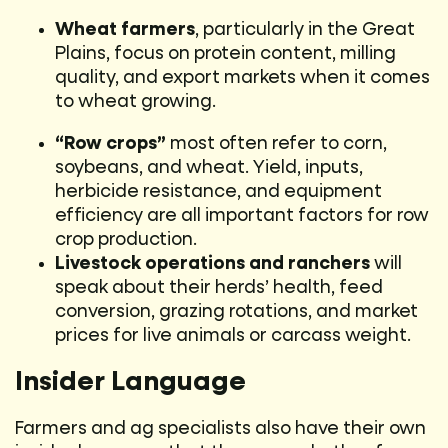
Wheat farmers
, particularly in the Great
Plains, focus on protein content, milling
quality, and export markets when it comes
to wheat growing.
“Row crops”
most often refer to corn,
soybeans, and wheat. Yield, inputs,
herbicide resistance, and equipment
efficiency are all important factors for row
crop production.
Livestock operations and ranchers
will
speak about their herds’ health, feed
conversion, grazing rotations, and market
prices for live animals or carcass weight.
Insider Language
Farmers and ag specialists also have their own