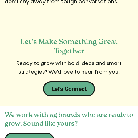
don’t shy away from tough conversations.
Let’s Make Something Great
Together
Ready to grow with bold ideas and smart
strategies? We’d love to hear from you.
Let's Connect
We work with ag brands who are ready to
grow. Sound like yours?