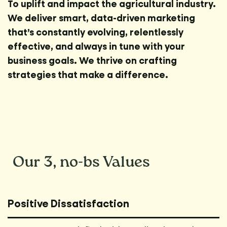
To uplift and impact the agricultural industry.
We deliver smart, data-driven marketing
that’s constantly evolving, relentlessly
effective, and always in tune with your
business goals. We thrive on crafting
strategies that make a difference.
Our 3,
no-bs
Values
Positive Dissatisfaction