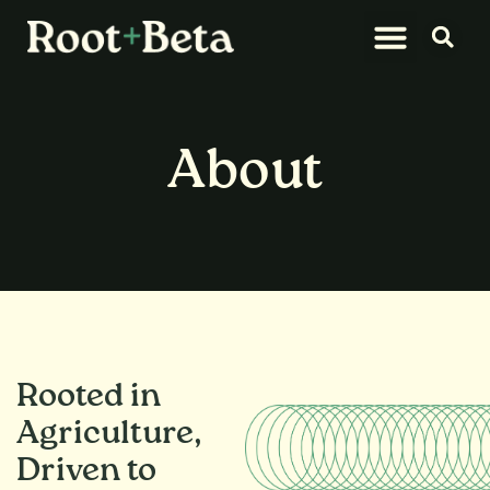
What We Do
Let’s Connect
About
Rooted in
Agriculture,
Driven to