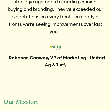
strategic approach to media planning,
buying and branding. They’ve exceeded our
expectations on every front…on nearly all
fronts we’re seeing improvements over last
year”
- Rebecca Conway, VP of Marketing - United
Ag & Turf,
Our Mission