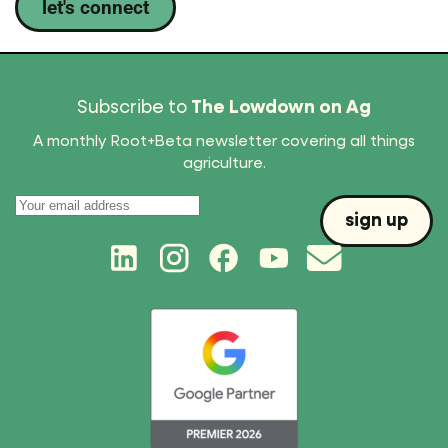
let's connect
Subscribe to
The Lowdown on Ag
A monthly Root+Beta newsletter covering all things
agriculture.