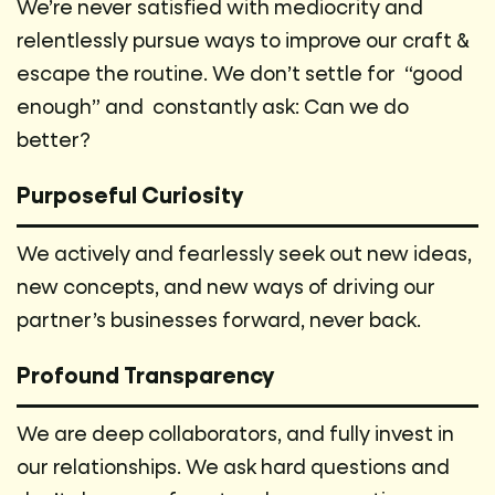
We’re never satisfied with mediocrity and
relentlessly pursue ways to improve our craft &
escape the routine. We don’t settle for “good
enough” and constantly ask: Can we do
better?
Purposeful Curiosity
We actively and fearlessly seek out new ideas,
new concepts, and new ways of driving our
partner’s businesses forward, never back.
Profound Transparency
We are deep collaborators, and fully invest in
our relationships. We ask hard questions and