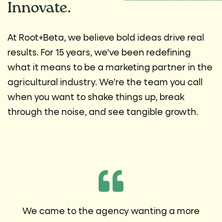
Innovate.
At Root+Beta, we believe bold ideas drive real
results. For 15 years, we’ve been redefining
what it means to be a marketing partner in the
agricultural industry. We’re the team you call
when you want to shake things up, break
through the noise, and see tangible growth.
We came to the agency wanting a more