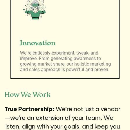
Innovation
We relentlessly experiment, tweak, and
improve. From generating awareness to
growing market share, our holistic marketing
and sales approach is powerful and proven.
How We Work
True Partnership:
We’re not just a vendor
—we’re an extension of your team. We
listen, align with your goals, and keep you