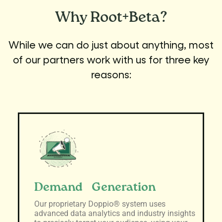
Why
Root+Beta?
While we can do just about anything, most
of our partners work with us for three key
reasons:
Demand Generation
Our proprietary Doppio® system uses
advanced data analytics and industry insights