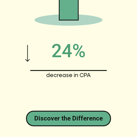
24%
decrease in CPA
Discover the Difference