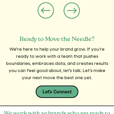
Ready to Move the Needle?
We’re here to help your brand grow. If you’re
ready to work with a team that pushes
boundaries, embraces data, and creates results
you can feel good about, let’s talk. Let’s make
your next move the best one yet.
Let's Connect
We work with ag brands who are ready to