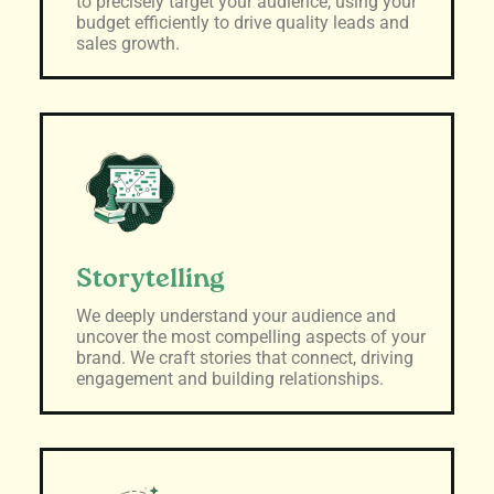
to precisely target your audience, using your
budget efficiently to drive quality leads and
sales growth.
Storytelling
We deeply understand your audience and
uncover the most compelling aspects of your
brand. We craft stories that connect, driving
engagement and building relationships.