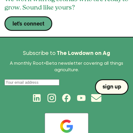
grow. Sound like yours?
let's connect
Subscribe to
The Lowdown on Ag
A monthly Root+Beta newsletter covering all things
agriculture.