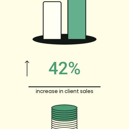
42%
increase in client sales