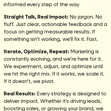
informed every step of the way
Straight Talk, Real Impact:
No jargon. No
fluff. Just clear, actionable feedback and a
focus on getting measurable results. If
something isn’t working, we’ll fix it. Fast.
Iterate, Optimize, Repeat:
Marketing is
constantly evolving, and we’re here for it.
We experiment, adjust, and optimize until
we hit the right mix. If it works, we scale it.
If it doesn’t, we pivot.
Real Results:
Every strategy is designed to
deliver impact. Whether it's driving leads,
boosting sales, or growing your brand, we