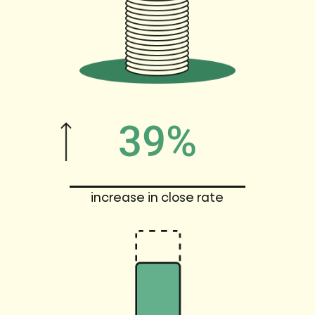
39%
increase in close rate