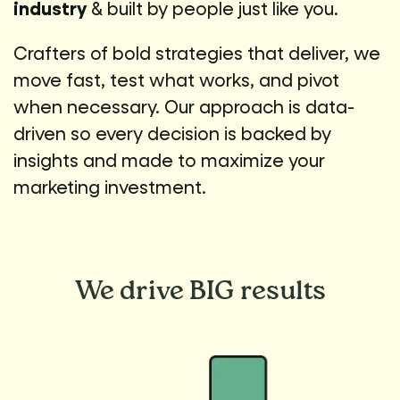
industry
& built by people just like you.
Crafters of bold strategies that deliver, we
move fast, test what works, and pivot
when necessary. Our approach is data-
driven so every decision is backed by
insights and made to maximize your
marketing investment.
We drive
BIG results