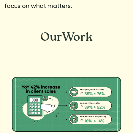
focus on what matters.
Our
Work