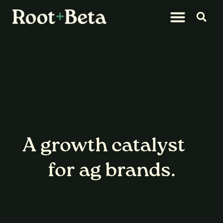
What We Do
Let’s Connect
A
growth catalyst
for ag brands.