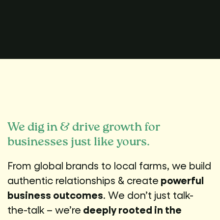
We dig in & drive growth for
businesses just like yours.
From global brands to local farms, we build
authentic relationships & create
powerful
business outcomes
. We don’t just talk-
the-talk – we’re
deeply rooted in the