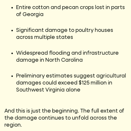
Entire cotton and pecan crops lost in parts
of Georgia
Significant damage to poultry houses
across multiple states
Widespread flooding and infrastructure
damage in North Carolina
Preliminary estimates suggest agricultural
damages could exceed $125 million in
Southwest Virginia alone
And this is just the beginning. The full extent of
the damage continues to unfold across the
region.