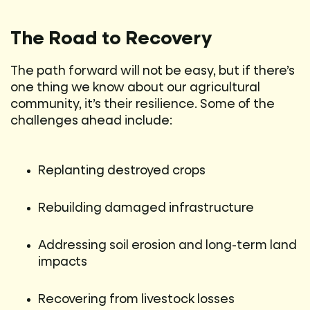
The Road to Recovery
The path forward will not be easy, but if there’s
one thing we know about our agricultural
community, it’s their resilience. Some of the
challenges ahead include:
Replanting destroyed crops
Rebuilding damaged infrastructure
Addressing soil erosion and long-term land
impacts
Recovering from livestock losses