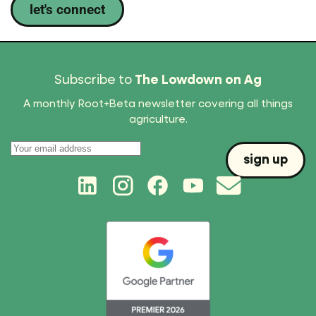
let's connect
Subscribe to
The Lowdown on Ag
A monthly Root+Beta newsletter covering all things
agriculture.