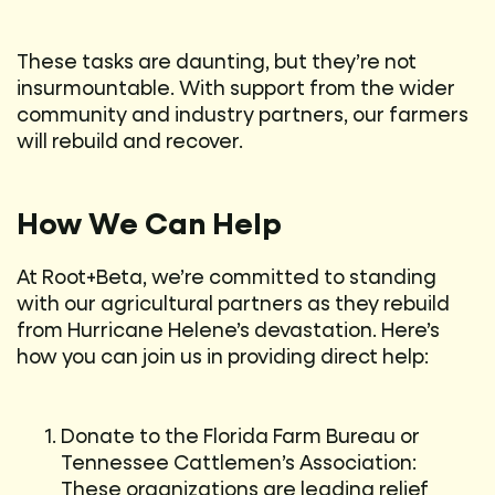
These tasks are daunting, but they’re not
insurmountable. With support from the wider
community and industry partners, our farmers
will rebuild and recover.
How We Can Help
At Root+Beta, we’re committed to standing
with our agricultural partners as they rebuild
from Hurricane Helene’s devastation. Here’s
how you can join us in providing direct help:
Donate to the Florida Farm Bureau or
Tennessee Cattlemen’s Association:
These organizations are leading relief