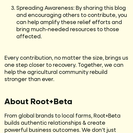
Spreading Awareness: By sharing this blog
and encouraging others to contribute, you
can help amplify these relief efforts and
bring much-needed resources to those
affected.
Every contribution, no matter the size, brings us
one step closer to recovery. Together, we can
help the agricultural community rebuild
stronger than ever.
About Root+Beta
From global brands to local farms, Root+Beta
builds authentic relationships & create
powerful business outcomes. We don’t just