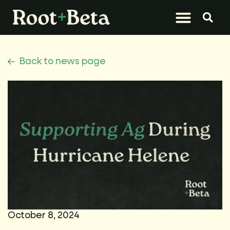
What We Do
Let’s Connect
Back to news page
October 8, 2024