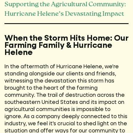
Supporting the Agricultural Community:
Hurricane Helene’s Devastating Impact
When the Storm Hits Home: Our
Farming Family & Hurricane
Helene
In the aftermath of Hurricane Helene, we’re
standing alongside our clients and friends,
witnessing the devastation this storm has
brought to the heart of the farming
community. The trail of destruction across the
southeastern United States and its impact on
agricultural communities is impossible to
ignore. As a company deeply connected to this
industry, we feel it’s crucial to shed light on the
situation and offer ways for our community to