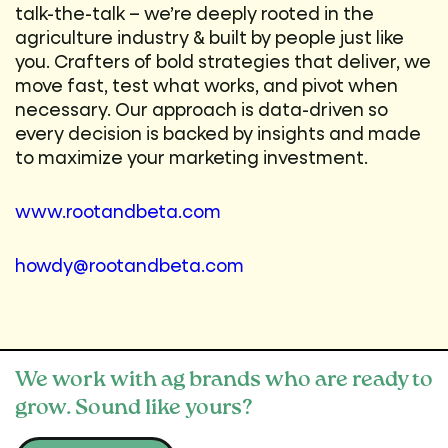
talk-the-talk – we’re deeply rooted in the
agriculture industry & built by people just like
you. Crafters of bold strategies that deliver, we
move fast, test what works, and pivot when
necessary. Our approach is data-driven so
every decision is backed by insights and made
to maximize your marketing investment.
www.rootandbeta.com
howdy@rootandbeta.com
We work with ag brands who are ready to
grow. Sound like yours?