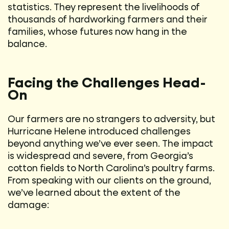
statistics. They represent the livelihoods of
thousands of hardworking farmers and their
families, whose futures now hang in the
balance.
Facing the Challenges Head-
On
Our farmers are no strangers to adversity, but
Hurricane Helene introduced challenges
beyond anything we’ve ever seen. The impact
is widespread and severe, from Georgia’s
cotton fields to North Carolina’s poultry farms.
From speaking with our clients on the ground,
we’ve learned about the extent of the
damage: