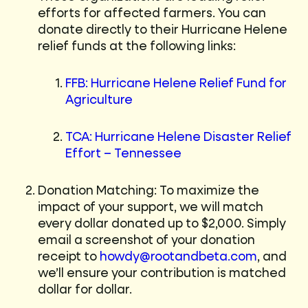
efforts for affected farmers. You can
donate directly to their Hurricane Helene
relief funds at the following links:
FFB: Hurricane Helene Relief Fund for
Agriculture
TCA: Hurricane Helene Disaster Relief
Effort – Tennessee
Donation Matching: To maximize the
impact of your support, we will match
every dollar donated up to $2,000. Simply
email a screenshot of your donation
receipt to
howdy@rootandbeta.com
, and
we’ll ensure your contribution is matched
dollar for dollar.