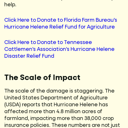
help.
Click Here to Donate to Florida Farm Bureau’s
Hurricane Helene Relief Fund for Agriculture
Click Here to Donate to Tennessee
Cattlemen’s Association’s Hurricane Helene
Disaster Relief Fund
The Scale of Impact
The scale of the damage is staggering. The
United States Department of Agriculture
(USDA) reports that Hurricane Helene has
affected more than 4.8 million acres of
farmland, impacting more than 38,000 crop
insurance policies. These numbers are not just