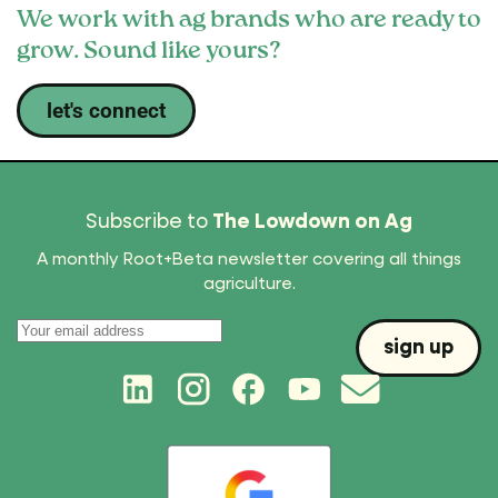
We work with ag brands who are ready to
grow. Sound like yours?
let's connect
Subscribe to
The Lowdown on Ag
A monthly Root+Beta newsletter covering all things
agriculture.