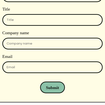
Title
Company name
Email