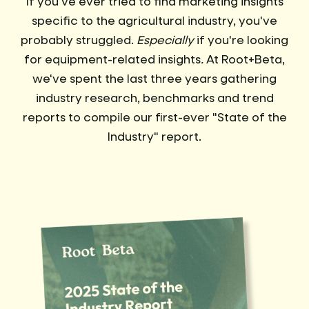
If you've ever tried to find marketing insights
specific to the agricultural industry, you've
probably struggled.
Especially
if you're looking
for equipment-related insights
.
At Root+Beta,
we've spent the last three years gathering
industry research, benchmarks and trend
reports to compile our first-ever "State of the
Industry" report.