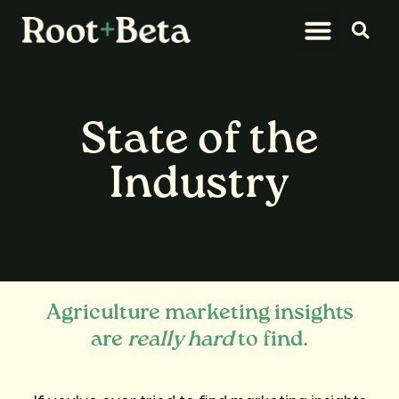
What We Do
Let’s Connect
State of the
Industry
Agriculture marketing insights
are
really hard
to find.