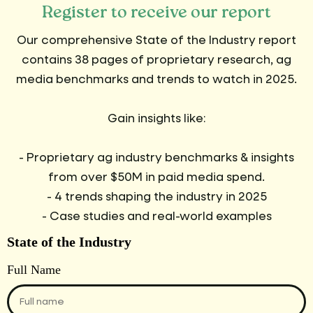
Register to receive our report
Our comprehensive State of the Industry report
contains 38 pages of proprietary research, ag
media benchmarks and trends to watch in 2025.
Gain insights like:
- Proprietary ag industry benchmarks & insights
from over $50M in paid media spend.
- 4 trends shaping the industry in 2025
- Case studies and real-world examples
State of the Industry
Full Name