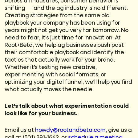
Across all industries, consumer behavior is
shifting — and the ag industry is no different.
Creating strategies from the same old
playbook your company has been using for
years might not get you very far tomorrow. No
need to fear, it’s just time for innovation. At
Root+Beta, we help ag businesses push past
their comfortable playbook and identify the
tactics that actually work for your brand.
Whether it’s testing new creative,
experimenting with social formats, or
optimizing your digital funnel, we’ll help you find
what actually moves the needle.
Let’s talk about what experimentation could
look like for your business.
Email us at
howdy@rootandbeta.com
, give us a
call at (501) 291-1642, or
schedule a meeting