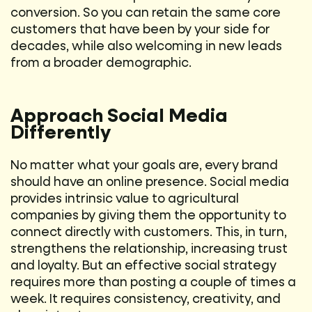
conversion. So you can retain the same core
customers that have been by your side for
decades, while also welcoming in new leads
from a broader demographic.
Approach Social Media
Differently
No matter what your goals are, every brand
should have an online presence. Social media
provides intrinsic value to agricultural
companies by giving them the opportunity to
connect directly with customers. This, in turn,
strengthens the relationship, increasing trust
and loyalty. But an effective social strategy
requires more than posting a couple of times a
week. It requires consistency, creativity, and