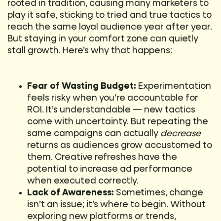
rooted in tradition, causing many marketers to
play it safe, sticking to tried and true tactics to
reach the same loyal audience year after year.
But staying in your comfort zone can quietly
stall growth. Here’s why that happens:
Fear of Wasting Budget:
Experimentation
feels risky when you’re accountable for
ROI. It’s understandable — new tactics
come with uncertainty. But repeating the
same campaigns can actually
decrease
returns as audiences grow accustomed to
them. Creative refreshes have the
potential to increase ad performance
when executed correctly.
Lack of Awareness:
Sometimes, change
isn’t an issue; it’s where to begin. Without
exploring new platforms or trends,