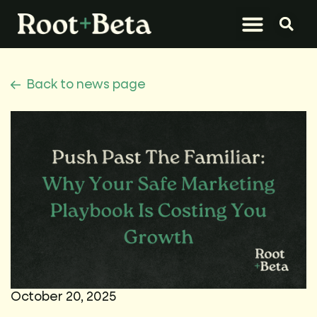
What We Do
Let’s Connect
Back to news page
October 20, 2025