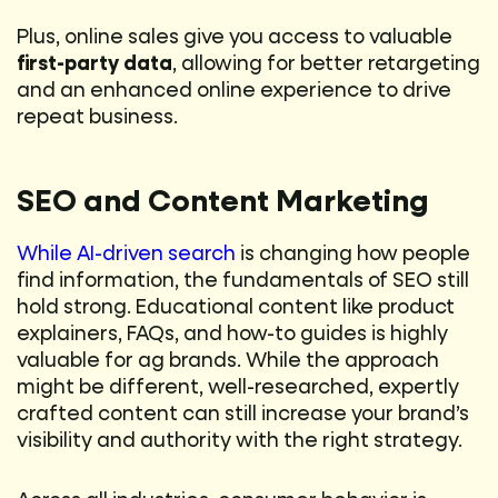
Plus, online sales give you access to valuable
first-party data
, allowing for better retargeting
and an enhanced online experience to drive
repeat business.
SEO and Content Marketing
While AI-driven search
is changing how people
find information, the fundamentals of SEO still
hold strong. Educational content like product
explainers, FAQs, and how-to guides is highly
valuable for ag brands. While the approach
might be different, well-researched, expertly
crafted content can still increase your brand’s
visibility and authority with the right strategy.