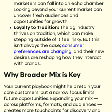
marketers can fall into an echo chamber.
Looking beyond your current market can
uncover fresh audiences and
opportunities for growth.
Loyalty to Tradition:
The ag industry
thrives on tradition, which can make
stepping outside of it feel risky. But this
isn’t always the case;
consumer
preferences are changing
, and their new
desires are reshaping how they interact
with brands.
Why Broader Mix is Key
Your current playbook might help retain your
core customers, but a narrow focus limits
future opportunities. Expanding your mix —
across platforms, formats, and audiences —
creates more touchpoints for discovery and