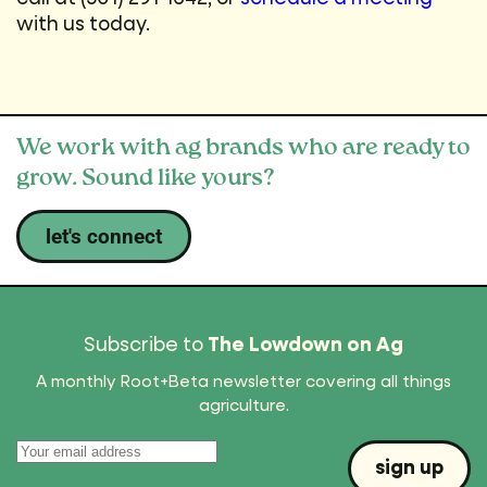
with us today.
We work with ag brands who are ready to
grow. Sound like yours?
let's connect
Subscribe to
The Lowdown on Ag
A monthly Root+Beta newsletter covering all things
agriculture.