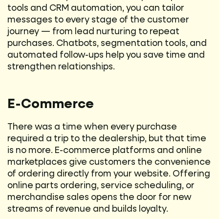
tools and CRM automation, you can tailor
messages to every stage of the customer
journey — from lead nurturing to repeat
purchases. Chatbots, segmentation tools, and
automated follow-ups help you save time and
strengthen relationships.
E-Commerce
There was a time when every purchase
required a trip to the dealership, but that time
is no more. E-commerce platforms and online
marketplaces give customers the convenience
of ordering directly from your website. Offering
online parts ordering, service scheduling, or
merchandise sales opens the door for new
streams of revenue and builds loyalty.