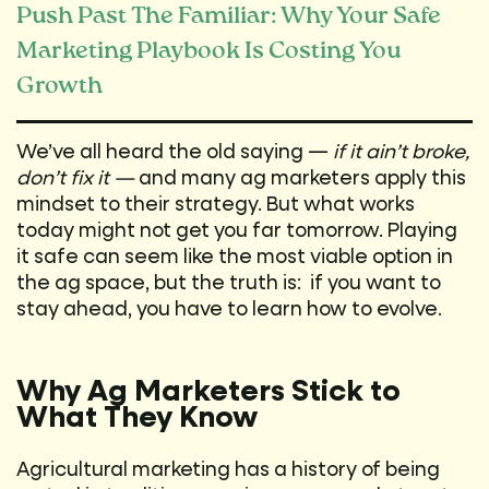
Push Past The Familiar: Why Your Safe
Marketing Playbook Is Costing You
Growth
We’ve all heard the old saying —
if it ain’t broke,
don’t fix it —
and many ag marketers apply this
mindset to their strategy. But what works
today might not get you far tomorrow. Playing
it safe can seem like the most viable option in
the ag space, but the truth is: if you want to
stay ahead, you have to learn how to evolve.
Why Ag Marketers Stick to
What They Know
Agricultural marketing has a history of being