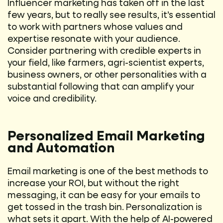
Influencer marketing has taken off in the last
few years, but to really see results, it’s essential
to work with partners whose values and
expertise resonate with your audience.
Consider partnering with credible experts in
your field, like farmers, agri-scientist experts,
business owners, or other personalities with a
substantial following that can amplify your
voice and credibility.
Personalized Email Marketing
and Automation
Email marketing is one of the best methods to
increase your ROI, but without the right
messaging, it can be easy for your emails to
get tossed in the trash bin. Personalization is
what sets it apart. With the help of AI-powered