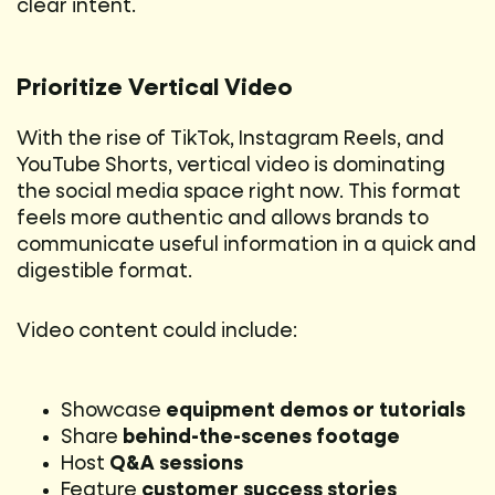
clear intent.
Prioritize Vertical Video
With the rise of TikTok, Instagram Reels, and
YouTube Shorts, vertical video is dominating
the social media space right now. This format
feels more authentic and allows brands to
communicate useful information in a quick and
digestible format.
Video content could include:
Showcase
equipment demos or tutorials
Share
behind-the-scenes footage
Host
Q&A sessions
Feature
customer success stories