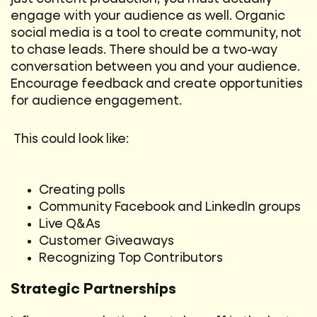
engage with your audience as well. Organic
social media is a tool to create community, not
to chase leads. There should be a two-way
conversation between you and your audience.
Encourage feedback and create opportunities
for audience engagement.
This could look like:
Creating polls
Community Facebook and LinkedIn groups
Live Q&As
Customer Giveaways
Recognizing Top Contributors
Strategic Partnerships