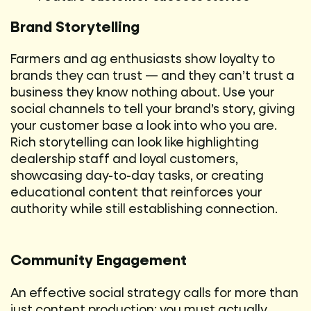
Brand Storytelling
Farmers and ag enthusiasts show loyalty to
brands they can trust — and they can’t trust a
business they know nothing about. Use your
social channels to tell your brand’s story, giving
your customer base a look into who you are.
Rich storytelling can look like highlighting
dealership staff and loyal customers,
showcasing day-to-day tasks, or creating
educational content that reinforces your
authority while still establishing connection.
Community Engagement
An effective social strategy calls for more than
just content production; you must actually