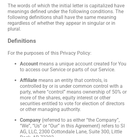
The words of which the initial letter is capitalized have
meanings defined under the following conditions. The
following definitions shall have the same meaning
regardless of whether they appear in singular or in
plural.
Definitions
For the purposes of this Privacy Policy:
Account
means a unique account created for You
to access our Service or parts of our Service.
Affiliate
means an entity that controls, is
controlled by or is under common control with a
party, where “control” means ownership of 50% or
more of the shares, equity interest or other
securities entitled to vote for election of directors
or other managing authority.
Company
(referred to as either “the Company”,
“We”, “Us” or “Our” in this Agreement) refers to SI
AG, LLC, 2300 Cottondale Lane, Suite 300, Little