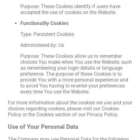
Purpose: These Cookies identify if users have
accepted the use of cookies on the Website.
Functionality Cookies
Type: Persistent Cookies
Administered by: Us
Purpose: These Cookies allow us to remember
choices You make when You use the Website, such
as remembering your login details or language
preference. The purpose of these Cookies is to
provide You with a more personal experience and
to avoid You having to re-enter your preferences
every time You use the Website.
For more information about the cookies we use and your
choices regarding cookies, please visit our Cookies
Policy or the Cookies section of our Privacy Policy.
Use of Your Personal Data
The Company may use Personal Data for the following