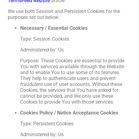
TermsFeed website
article.
We use both Session and Persistent Cookies for the
purposes set out below:
Necessary / Essential Cookies
Type: Session Cookies
Administered by: Us
Purpose: These Cookies are essential to provide
You with services available through the Website
and to enable You to use some of its features.
They help to authenticate users and prevent
fraudulent use of user accounts. Without these
Cookies, the services that You have asked for
cannot be provided, and We only use these
Cookies to provide You with those services.
Cookies Policy / Notice Acceptance Cookies
Type: Persistent Cookies
Administered by: Us