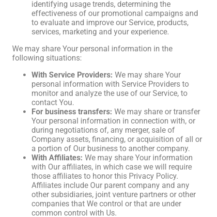
identifying usage trends, determining the
effectiveness of our promotional campaigns and
to evaluate and improve our Service, products,
services, marketing and your experience.
We may share Your personal information in the
following situations:
With Service Providers:
We may share Your
personal information with Service Providers to
monitor and analyze the use of our Service, to
contact You.
For business transfers:
We may share or transfer
Your personal information in connection with, or
during negotiations of, any merger, sale of
Company assets, financing, or acquisition of all or
a portion of Our business to another company.
With Affiliates:
We may share Your information
with Our affiliates, in which case we will require
those affiliates to honor this Privacy Policy.
Affiliates include Our parent company and any
other subsidiaries, joint venture partners or other
companies that We control or that are under
common control with Us.