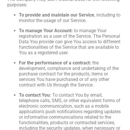
purposes:
To provide and maintain our Service
, including to
monitor the usage of our Service.
To manage Your Account:
to manage Your
registration as a user of the Service. The Personal
Data You provide can give You access to different
functionalities of the Service that are available to
You as a registered user.
For the performance of a contract:
the
development, compliance and undertaking of the
purchase contract for the products, items or
services You have purchased or of any other
contract with Us through the Service.
To contact You:
To contact You by email,
telephone calls, SMS, or other equivalent forms of
electronic communication, such as a mobile
application’s push notifications regarding updates
or informative communications related to the
functionalities, products or contracted services,
including the security updates, when necessary or