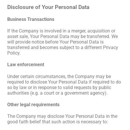
Disclosure of Your Personal Data
Business Transactions
If the Company is involved in a merger, acquisition or
asset sale, Your Personal Data may be transferred. We
will provide notice before Your Personal Data is
transferred and becomes subject to a different Privacy
Policy.
Law enforcement
Under certain circumstances, the Company may be
required to disclose Your Personal Data if required to do
so by law or in response to valid requests by public
authorities (e.g. a court or a government agency).
Other legal requirements
The Company may disclose Your Personal Data in the
good faith belief that such action is necessary to: