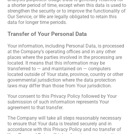
a shorter period of time, except when this data is used to
strengthen the security or to improve the functionality of
Our Service, or We are legally obligated to retain this
data for longer time periods.
Transfer of Your Personal Data
Your information, including Personal Data, is processed
at the Company’s operating offices and in any other
places where the parties involved in the processing are
located. It means that this information may be
transferred to — and maintained on — computers
located outside of Your state, province, country or other
governmental jurisdiction where the data protection
laws may differ than those from Your jurisdiction.
Your consent to this Privacy Policy followed by Your
submission of such information represents Your
agreement to that transfer.
The Company will take all steps reasonably necessary
to ensure that Your data is treated securely and in
accordance with this Privacy Policy and no transfer of