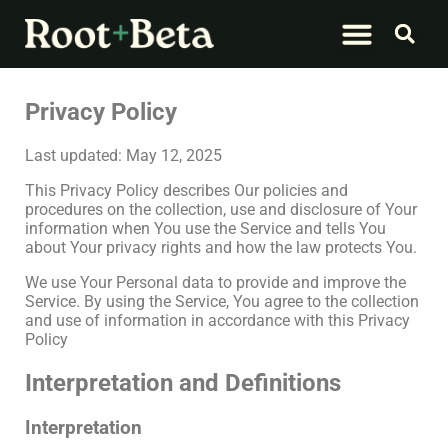
What We Do
Let’s Connect
Privacy Policy
Last updated: May 12, 2025
This Privacy Policy describes Our policies and
procedures on the collection, use and disclosure of Your
information when You use the Service and tells You
about Your privacy rights and how the law protects You.
We use Your Personal data to provide and improve the
Service. By using the Service, You agree to the collection
and use of information in accordance with this Privacy
Policy
Interpretation and Definitions
Interpretation