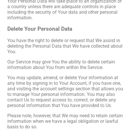
Your Personal Data will take place to an organization or
a country unless there are adequate controls in place
including the security of Your data and other personal
information.
Delete Your Personal Data
You have the right to delete or request that We assist in
deleting the Personal Data that We have collected about
You.
Our Service may give You the ability to delete certain
information about You from within the Service.
You may update, amend, or delete Your information at
any time by signing in to Your Account, if you have one,
and visiting the account settings section that allows you
to manage Your personal information. You may also
contact Us to request access to, correct, or delete any
personal information that You have provided to Us.
Please note, however, that We may need to retain certain
information when we have a legal obligation or lawful
basis to do so.