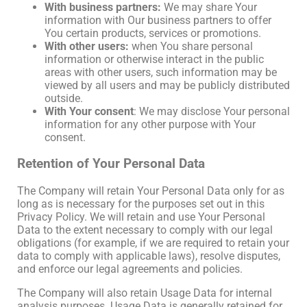
With business partners:
We may share Your
information with Our business partners to offer
You certain products, services or promotions.
With other users:
when You share personal
information or otherwise interact in the public
areas with other users, such information may be
viewed by all users and may be publicly distributed
outside.
With Your consent
: We may disclose Your personal
information for any other purpose with Your
consent.
Retention of Your Personal Data
The Company will retain Your Personal Data only for as
long as is necessary for the purposes set out in this
Privacy Policy. We will retain and use Your Personal
Data to the extent necessary to comply with our legal
obligations (for example, if we are required to retain your
data to comply with applicable laws), resolve disputes,
and enforce our legal agreements and policies.
The Company will also retain Usage Data for internal
analysis purposes. Usage Data is generally retained for