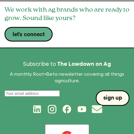
We work with ag brands who are ready to
grow. Sound like yours?
let's connect
Subscribe to
The Lowdown on Ag
A monthly Root+Beta newsletter covering all things
agriculture.