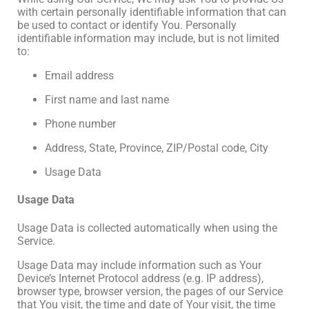
with certain personally identifiable information that can
be used to contact or identify You. Personally
identifiable information may include, but is not limited
to:
Email address
First name and last name
Phone number
Address, State, Province, ZIP/Postal code, City
Usage Data
Usage Data
Usage Data is collected automatically when using the
Service.
Usage Data may include information such as Your
Device’s Internet Protocol address (e.g. IP address),
browser type, browser version, the pages of our Service
that You visit, the time and date of Your visit, the time