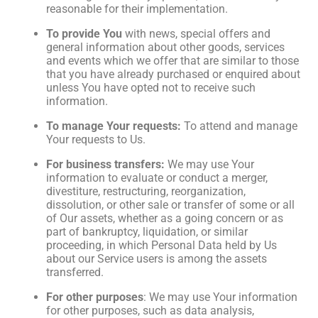
reasonable for their implementation.
To provide You
with news, special offers and
general information about other goods, services
and events which we offer that are similar to those
that you have already purchased or enquired about
unless You have opted not to receive such
information.
To manage Your requests:
To attend and manage
Your requests to Us.
For business transfers:
We may use Your
information to evaluate or conduct a merger,
divestiture, restructuring, reorganization,
dissolution, or other sale or transfer of some or all
of Our assets, whether as a going concern or as
part of bankruptcy, liquidation, or similar
proceeding, in which Personal Data held by Us
about our Service users is among the assets
transferred.
For other purposes
: We may use Your information
for other purposes, such as data analysis,