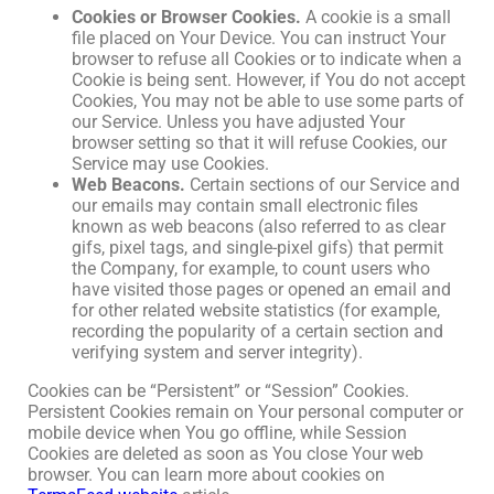
Cookies or Browser Cookies.
A cookie is a small
file placed on Your Device. You can instruct Your
browser to refuse all Cookies or to indicate when a
Cookie is being sent. However, if You do not accept
Cookies, You may not be able to use some parts of
our Service. Unless you have adjusted Your
browser setting so that it will refuse Cookies, our
Service may use Cookies.
Web Beacons.
Certain sections of our Service and
our emails may contain small electronic files
known as web beacons (also referred to as clear
gifs, pixel tags, and single-pixel gifs) that permit
the Company, for example, to count users who
have visited those pages or opened an email and
for other related website statistics (for example,
recording the popularity of a certain section and
verifying system and server integrity).
Cookies can be “Persistent” or “Session” Cookies.
Persistent Cookies remain on Your personal computer or
mobile device when You go offline, while Session
Cookies are deleted as soon as You close Your web
browser. You can learn more about cookies on