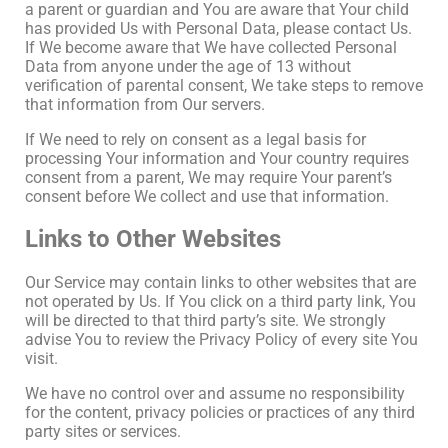
a parent or guardian and You are aware that Your child
has provided Us with Personal Data, please contact Us.
If We become aware that We have collected Personal
Data from anyone under the age of 13 without
verification of parental consent, We take steps to remove
that information from Our servers.
If We need to rely on consent as a legal basis for
processing Your information and Your country requires
consent from a parent, We may require Your parent’s
consent before We collect and use that information.
Links to Other Websites
Our Service may contain links to other websites that are
not operated by Us. If You click on a third party link, You
will be directed to that third party’s site. We strongly
advise You to review the Privacy Policy of every site You
visit.
We have no control over and assume no responsibility
for the content, privacy policies or practices of any third
party sites or services.