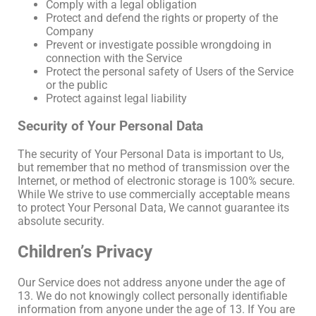
Comply with a legal obligation
Protect and defend the rights or property of the
Company
Prevent or investigate possible wrongdoing in
connection with the Service
Protect the personal safety of Users of the Service
or the public
Protect against legal liability
Security of Your Personal Data
The security of Your Personal Data is important to Us,
but remember that no method of transmission over the
Internet, or method of electronic storage is 100% secure.
While We strive to use commercially acceptable means
to protect Your Personal Data, We cannot guarantee its
absolute security.
Children’s Privacy
Our Service does not address anyone under the age of
13. We do not knowingly collect personally identifiable
information from anyone under the age of 13. If You are