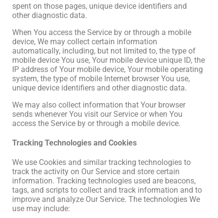
spent on those pages, unique device identifiers and
other diagnostic data.
When You access the Service by or through a mobile
device, We may collect certain information
automatically, including, but not limited to, the type of
mobile device You use, Your mobile device unique ID, the
IP address of Your mobile device, Your mobile operating
system, the type of mobile Internet browser You use,
unique device identifiers and other diagnostic data.
We may also collect information that Your browser
sends whenever You visit our Service or when You
access the Service by or through a mobile device.
Tracking Technologies and Cookies
We use Cookies and similar tracking technologies to
track the activity on Our Service and store certain
information. Tracking technologies used are beacons,
tags, and scripts to collect and track information and to
improve and analyze Our Service. The technologies We
use may include: