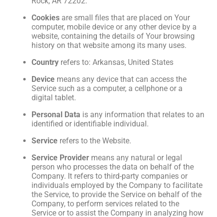
Rock, AR 72202.
Cookies
are small files that are placed on Your
computer, mobile device or any other device by a
website, containing the details of Your browsing
history on that website among its many uses.
Country
refers to: Arkansas, United States
Device
means any device that can access the
Service such as a computer, a cellphone or a
digital tablet.
Personal Data
is any information that relates to an
identified or identifiable individual.
Service
refers to the Website.
Service Provider
means any natural or legal
person who processes the data on behalf of the
Company. It refers to third-party companies or
individuals employed by the Company to facilitate
the Service, to provide the Service on behalf of the
Company, to perform services related to the
Service or to assist the Company in analyzing how