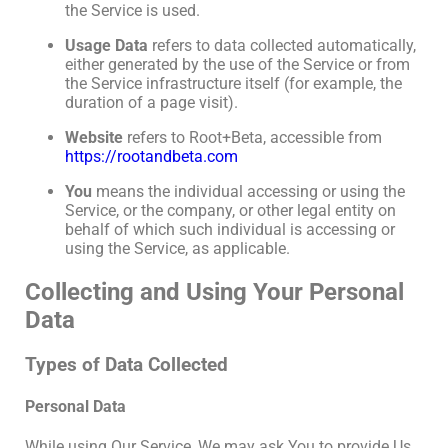
the Service is used.
Usage Data
refers to data collected automatically,
either generated by the use of the Service or from
the Service infrastructure itself (for example, the
duration of a page visit).
Website
refers to Root+Beta, accessible from
https://rootandbeta.com
You
means the individual accessing or using the
Service, or the company, or other legal entity on
behalf of which such individual is accessing or
using the Service, as applicable.
Collecting and Using Your Personal
Data
Types of Data Collected
Personal Data
While using Our Service, We may ask You to provide Us