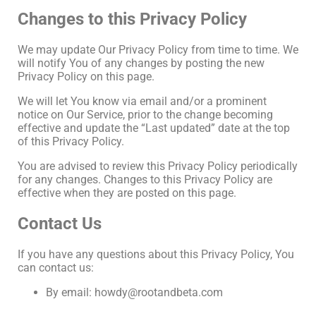
Changes to this Privacy Policy
We may update Our Privacy Policy from time to time. We
will notify You of any changes by posting the new
Privacy Policy on this page.
We will let You know via email and/or a prominent
notice on Our Service, prior to the change becoming
effective and update the “Last updated” date at the top
of this Privacy Policy.
You are advised to review this Privacy Policy periodically
for any changes. Changes to this Privacy Policy are
effective when they are posted on this page.
Contact Us
If you have any questions about this Privacy Policy, You
can contact us:
By email: howdy@rootandbeta.com