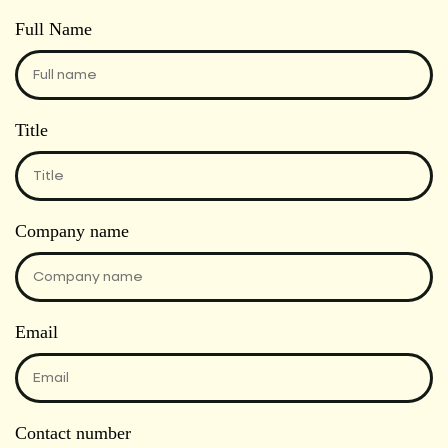
Full Name
Title
Company name
Email
Contact number