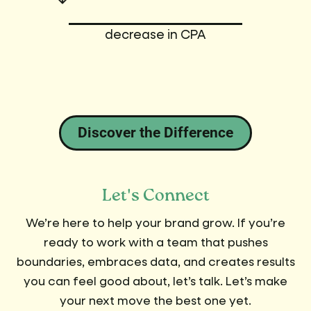
decrease in CPA
Discover the Difference
Let's Connect
We’re here to help your brand grow. If you’re
ready to work with a team that pushes
boundaries, embraces data, and creates results
you can feel good about, let’s talk. Let’s make
your next move the best one yet.