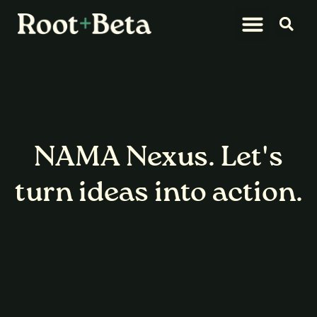
What We Do
Let’s Connect
NAMA Nexus.
Let's
turn ideas into action.