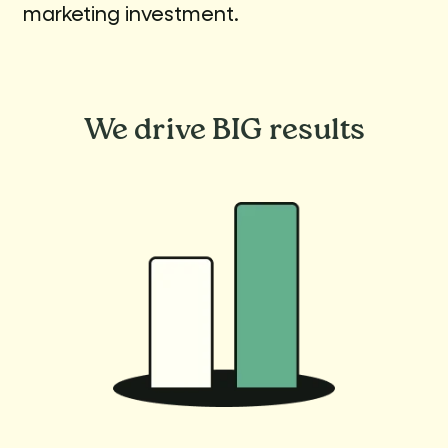
marketing investment.
We drive
BIG results