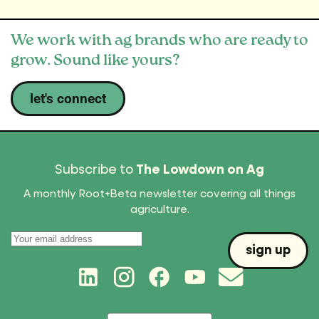
We work with ag brands who are ready to
grow. Sound like yours?
let's connect
Subscribe to
The Lowdown on Ag
A monthly Root+Beta newsletter covering all things
agriculture.