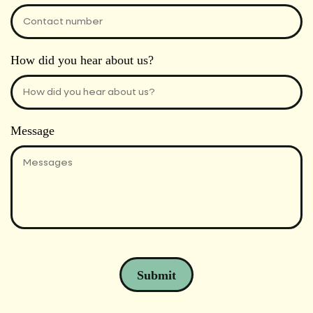
How did you hear about us?
Message