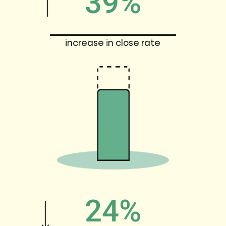
39%
increase in close rate
24%