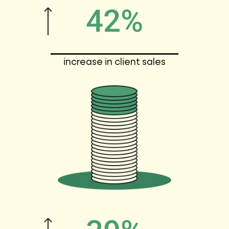
42%
increase in client sales