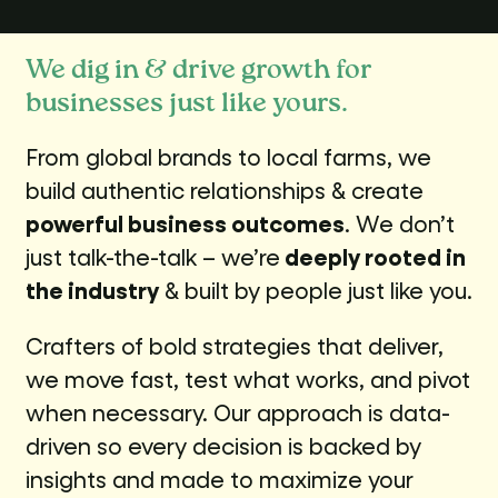
We dig in & drive growth for
businesses just like yours.
From global brands to local farms, we
build authentic relationships & create
powerful business outcomes
. We don’t
just talk-the-talk – we’re
deeply rooted in
the industry
& built by people just like you.
Crafters of bold strategies that deliver,
we move fast, test what works, and pivot
when necessary. Our approach is data-
driven so every decision is backed by
insights and made to maximize your