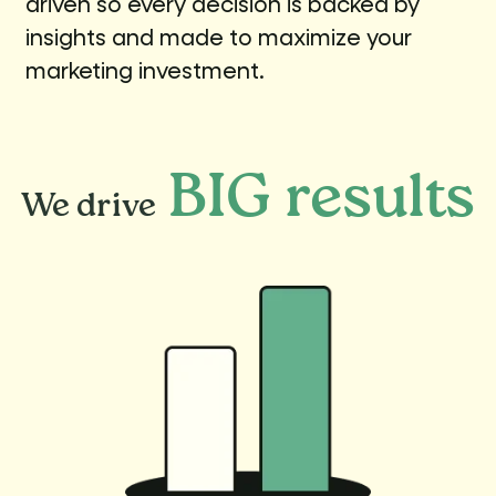
driven so every decision is backed by
insights and made to maximize your
marketing investment.
BIG results
We drive