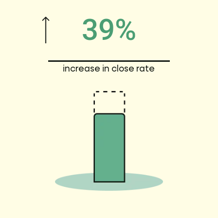
39%
increase in close rate