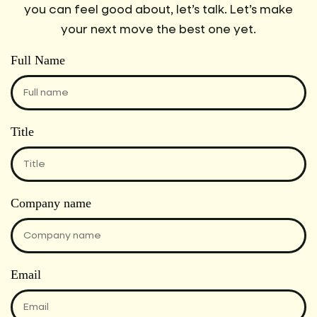
you can feel good about, let’s talk. Let’s make
your next move the best one yet.
Full Name
Title
Company name
Email