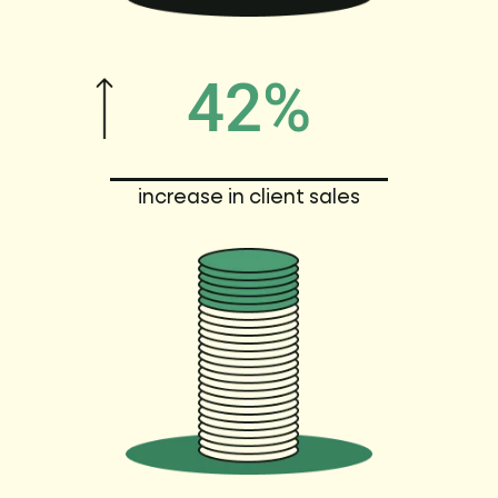
42%
increase in client sales