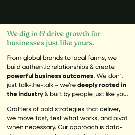
We dig in & drive growth for
businesses just like yours.
From global brands to local farms, we
build authentic relationships & create
powerful business outcomes
. We don’t
just talk-the-talk – we’re
deeply rooted in
the industry
& built by people just like you.
Crafters of bold strategies that deliver,
we move fast, test what works, and pivot
when necessary. Our approach is data-