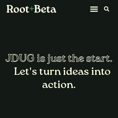
What We Do
Let’s Connect
JDUG is just the start.
Let's turn ideas into
action.