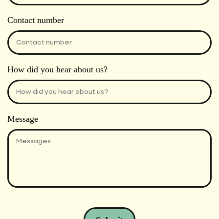
Contact number
How did you hear about us?
Message