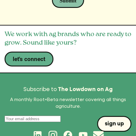
We work with ag brands who are ready to
grow. Sound like yours?
let's connect
Subscribe to
The Lowdown on Ag
A monthly Root+Beta newsletter covering all things
agriculture.