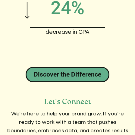
24%
decrease in CPA
Discover the Difference
Let's Connect
We’re here to help your brand grow. If you’re
ready to work with a team that pushes
boundaries, embraces data, and creates results