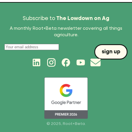
Subscribe to
The Lowdown on Ag
A monthly Root+Beta newsletter covering all things
agriculture.
© 2025, Root+Beta.