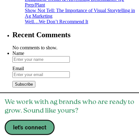
Prep/Plant
Show Not Tell: The Importance of Visual Storytelling in
Ag Marketing
Well…We Don’t Recommend It
Recent Comments
No comments to show.
Name
Email
We work with ag brands who are ready to
grow. Sound like yours?
let's connect