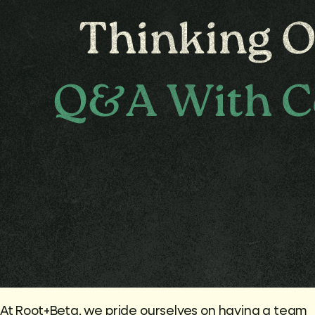
At Root+Beta, we pride ourselves on having a team