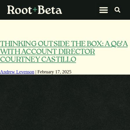
What We Do
Let’s Connect
THINKING OUTSIDE THE BOX: A Q&A
WITH ACCOUNT DIRECTOR
COURTNEY CASTILLO
Andrew Levenson
|
February 17, 2025