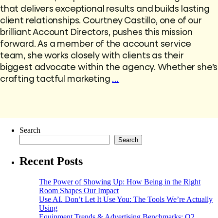
that delivers exceptional results and builds lasting
client relationships. Courtney Castillo, one of our
brilliant Account Directors, pushes this mission
forward. As a member of the account service
team, she works closely with clients as their
biggest advocate within the agency. Whether she’s
crafting tactful marketing
…
Search
Search
Recent Posts
The Power of Showing Up: How Being in the Right
Room Shapes Our Impact
Use AI. Don’t Let It Use You: The Tools We’re Actually
Using
Equipment Trends & Advertising Benchmarks: Q2